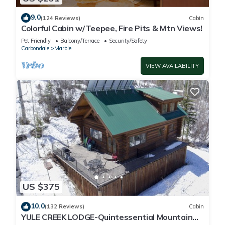
9.0
(124 Reviews)
Cabin
Colorful Cabin w/Teepee, Fire Pits & Mtn Views!
Pet Friendly
Balcony/Terrace
Security/Safety
Carbondale
Marble
VIEW AVAILABILITY
US $375
10.0
(132 Reviews)
Cabin
YULE CREEK LODGE-Quintessential Mountain