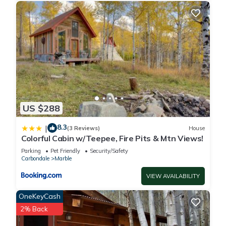
US $288
8.3
|
(3 Reviews)
House
Colorful Cabin w/Teepee, Fire Pits & Mtn Views!
Parking
Pet Friendly
Security/Safety
Carbondale
Marble
VIEW AVAILABILITY
OneKeyCash
2% Back