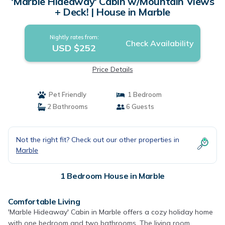
'Marble Hideaway' Cabin w/Mountain Views
+ Deck! | House in Marble
Nightly rates from:
Check Availability
USD $252
Price Details
Pet Friendly
1 Bedroom
2 Bathrooms
6 Guests
Not the right fit? Check out our other properties in
Marble
1 Bedroom House in Marble
Comfortable Living
'Marble Hideaway' Cabin in Marble offers a cozy holiday home
with one bedroom and two bathrooms. The living room