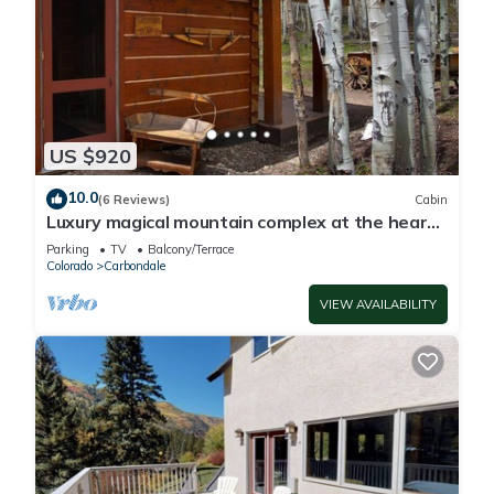
US $920
10.0
(6 Reviews)
Cabin
Luxury magical mountain complex at the heart
of the Colorado Rocky Mountains
Parking
TV
Balcony/Terrace
Colorado
Carbondale
VIEW AVAILABILITY