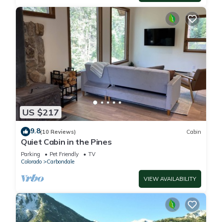
US $217
9.8
(10 Reviews)
Cabin
Quiet Cabin in the Pines
Parking
Pet Friendly
TV
Colorado
Carbondale
VIEW AVAILABILITY