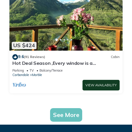
US $424
9.6
(91 Reviews)
Cabin
Hot Deal Season ,Every window is a
masterpiece. Lake, mountain,sky viewing.Hike,
Parking
TV
Balcony/Terrace
Carbondale
Marble
VIEW AVAILABILITY
See More