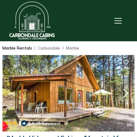
Marble Rentals
Carbondale
Marble
|
8.4
(8 Reviews)
1
/4