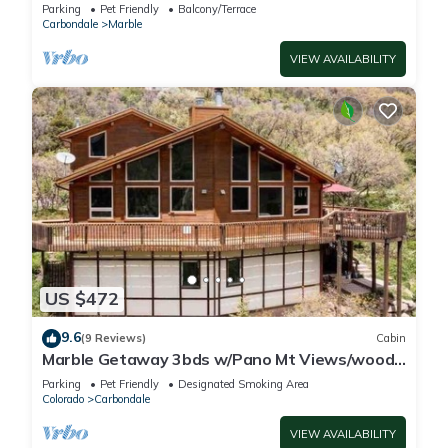
Cabin on 53 Private Acres
Parking
Pet Friendly
Balcony/Terrace
Carbondale
Marble
VIEW AVAILABILITY
US $472
9.6
(9 Reviews)
Cabin
Marble Getaway 3bds w/Pano Mt Views/wood
fire place
Parking
Pet Friendly
Designated Smoking Area
Colorado
Carbondale
VIEW AVAILABILITY