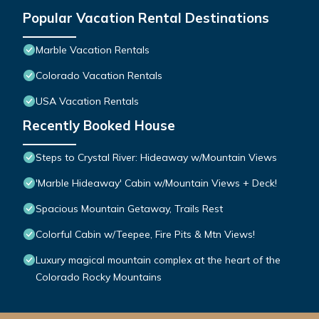
Popular Vacation Rental Destinations
Marble Vacation Rentals
Colorado Vacation Rentals
USA Vacation Rentals
Recently Booked House
Steps to Crystal River: Hideaway w/Mountain Views
'Marble Hideaway' Cabin w/Mountain Views + Deck!
Spacious Mountain Getaway, Trails Rest
Colorful Cabin w/Teepee, Fire Pits & Mtn Views!
Luxury magical mountain complex at the heart of the
Colorado Rocky Mountains