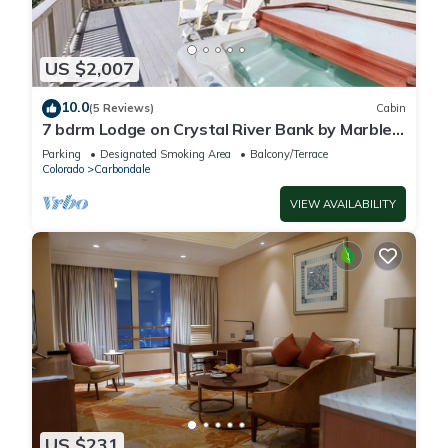
US $2,007
10.0
(5 Reviews)
Cabin
7 bdrm Lodge on Crystal River Bank by Marble
CO Sleep 18
Parking
Designated Smoking Area
Balcony/Terrace
Colorado
Carbondale
VIEW AVAILABILITY
US $231