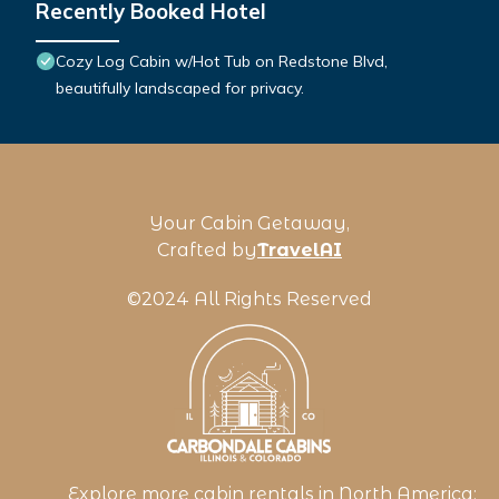
Recently Booked Hotel
Cozy Log Cabin w/Hot Tub on Redstone Blvd,
beautifully landscaped for privacy.
Your Cabin Getaway,
Crafted by
TravelAI
©2024 All Rights Reserved
Explore more cabin rentals in
North America
: