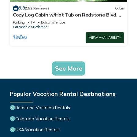
9.8
(152 Reviews)
Cabin
Cozy Log Cabin w/Hot Tub on Redstone Blvd,
beautifully landscaped for privacy.
Parking
TV
Balcony/Terrace
Carbondale
Redstone
VIEW AVAILABILITY
See More
Popular Vacation Rental Destinations
Redstone Vacation Rentals
Colorado Vacation Rentals
USA Vacation Rentals