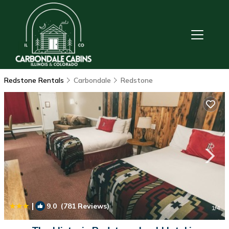
Redstone Rentals
Carbondale
Redstone
|
9.0
(781 Reviews)
1
/4