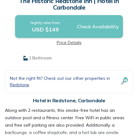
The Historic Redstone Inn | Hotel in
Carbondale
Nightly rates from:
Check Availability
USD $149
Price Details
1 Bathroom
Not the right fit? Check out our other properties in
Redstone
Hotel in Redstone, Carbondale
Along with 2 restaurants, this smoke-free hotel has an
outdoor pool and a fitness center. Free WiFi in public areas
and free self parking are also provided. Additionally, a
bar/lounge, a coffee shop/cafe, and a hot tub are onsite.